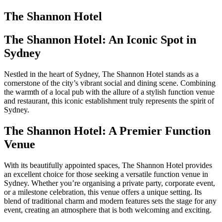
The Shannon Hotel
The Shannon Hotel: An Iconic Spot in
Sydney
Nestled in the heart of Sydney, The Shannon Hotel stands as a
cornerstone of the city’s vibrant social and dining scene. Combining
the warmth of a local pub with the allure of a stylish function venue
and restaurant, this iconic establishment truly represents the spirit of
Sydney.
The Shannon Hotel: A Premier Function
Venue
With its beautifully appointed spaces, The Shannon Hotel provides
an excellent choice for those seeking a versatile function venue in
Sydney. Whether you’re organising a private party, corporate event,
or a milestone celebration, this venue offers a unique setting. Its
blend of traditional charm and modern features sets the stage for any
event, creating an atmosphere that is both welcoming and exciting.