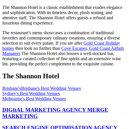
The Shannon Hotel is a classic establishment that exudes elegance
and sophistication. With its timeless decor, plush seating, and
attentive staff, The Shannon Hotel offers guests a refined and
luxurious dining experience.
The restaurant’s menu showcases a combination of traditional
favorites and contemporary culinary creations, ensuring a diverse
selection to suit every palate. If you are after
Gold Coast Holiday
homes
then look no further than
Cove Escapes, Gold Coast Airbnb
Managers
The Shannon Hotel also houses a well-stocked bar,
featuring a curated collection of fine spirits and an extensive wine
list, providing the perfect complement to the exquisite cuisine.
The Shannon Hotel
Brisbane'sBrisbane's Best Wedding Venues
Sydney's Best Wedding Venues
Melbourne's Best Wedding Venues
DIGItAL MARKETING AGENCY MERGE
MARKETING
SEARCH ENGINE OPTIMISATION AGENCY