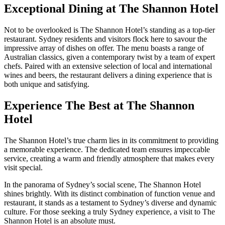
Exceptional Dining at The Shannon Hotel
Not to be overlooked is The Shannon Hotel’s standing as a top-tier
restaurant. Sydney residents and visitors flock here to savour the
impressive array of dishes on offer. The menu boasts a range of
Australian classics, given a contemporary twist by a team of expert
chefs. Paired with an extensive selection of local and international
wines and beers, the restaurant delivers a dining experience that is
both unique and satisfying.
Experience The Best at The Shannon
Hotel
The Shannon Hotel’s true charm lies in its commitment to providing
a memorable experience. The dedicated team ensures impeccable
service, creating a warm and friendly atmosphere that makes every
visit special.
In the panorama of Sydney’s social scene, The Shannon Hotel
shines brightly. With its distinct combination of function venue and
restaurant, it stands as a testament to Sydney’s diverse and dynamic
culture. For those seeking a truly Sydney experience, a visit to The
Shannon Hotel is an absolute must.